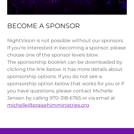
BECOME A SPONSOR
NightVision is not possible without our sponsors.
If you're interested in becoming a sponsor, please
choose one of the sponsor levels blow.
The sponsorship booklet can be downloaded by
clicking the link below. It has more details about
sponsorship options. If you do not see a
sponsorship option below that works for you or if
you have questions, please contact Michelle
Jensen by calling 970-318-6765 or via email at
michelle@praisehimministries.org