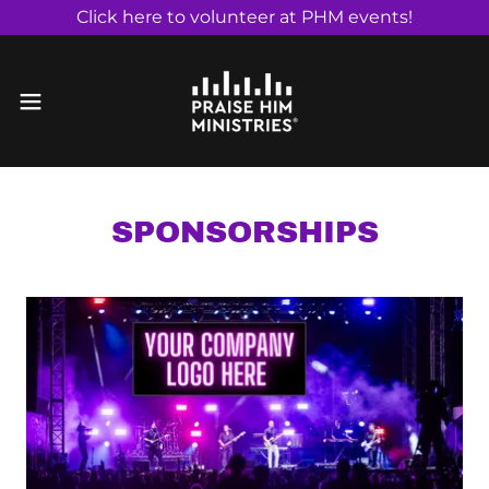
Click here to volunteer at PHM events!
SPONSORSHIPS