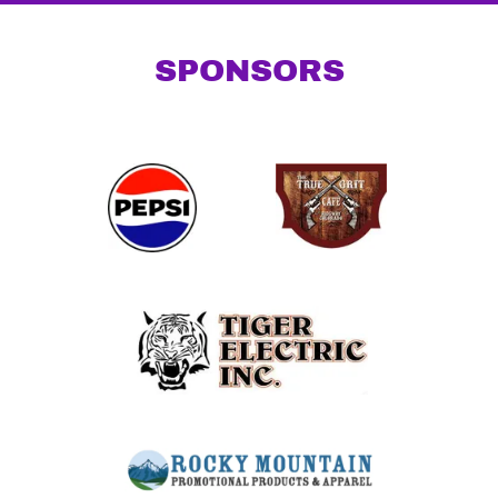
SPONSORS