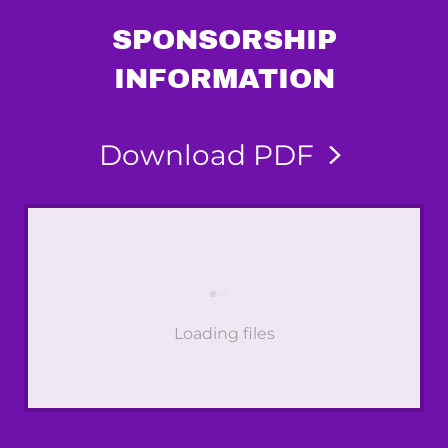
SPONSORSHIP
INFORMATION
Download PDF
Loading files