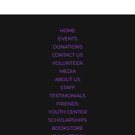
HOME
EVENTS
DONATIONS
CONTACT US
VOLUNTEER
MEDIA
ABOUT US
STAFF
TESTIMONIALS
FRIENDS
YOUTH CENTER
SCHOLARSHIPS
BOOKSTORE